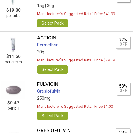
15g |
30g
$19.00
Manufacturer`s Suggested Retail Price $41.99
per tube
Select Pack
ACTICIN
77%
OFF
Permethrin
30g
$11.50
Manufacturer`s Suggested Retail Price $49.19
per cream
Select Pack
FULVICIN
53%
OFF
Gresiofulvin
250mg
$0.47
Manufacturer`s Suggested Retail Price $1.00
per pill
Select Pack
GRESIOFULVIN
53%