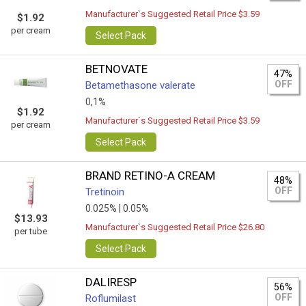
Manufacturer`s Suggested Retail Price $3.59
$1.92
per cream
Select Pack
BETNOVATE
47%
OFF
Betamethasone valerate
0,1%
$1.92
Manufacturer`s Suggested Retail Price $3.59
per cream
Select Pack
BRAND RETINO-A CREAM
48%
OFF
Tretinoin
0.025% |
0.05%
$13.93
Manufacturer`s Suggested Retail Price $26.80
per tube
Select Pack
DALIRESP
56%
OFF
Roflumilast