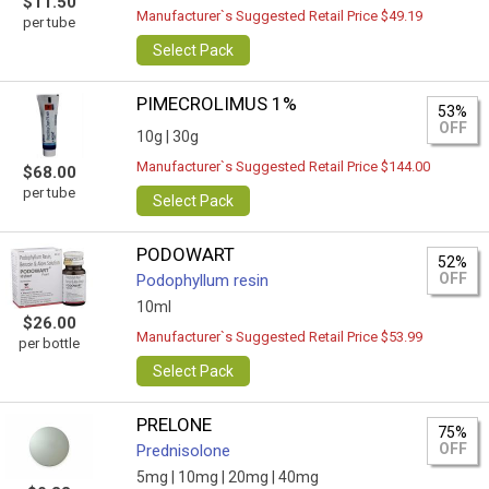
$11.50
Manufacturer`s Suggested Retail Price $49.19
per tube
Select Pack
PIMECROLIMUS 1%
53%
OFF
10g |
30g
Manufacturer`s Suggested Retail Price $144.00
$68.00
per tube
Select Pack
PODOWART
52%
OFF
Podophyllum resin
10ml
$26.00
Manufacturer`s Suggested Retail Price $53.99
per bottle
Select Pack
PRELONE
75%
OFF
Prednisolone
5mg |
10mg |
20mg |
40mg