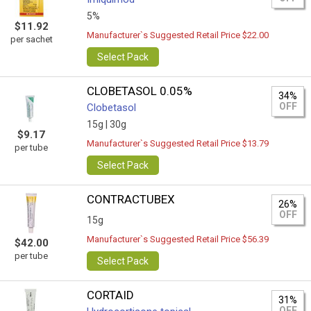
5%
$11.92
Manufacturer`s Suggested Retail Price $22.00
per sachet
Select Pack
CLOBETASOL 0.05%
34%
OFF
Clobetasol
15g |
30g
$9.17
Manufacturer`s Suggested Retail Price $13.79
per tube
Select Pack
CONTRACTUBEX
26%
OFF
15g
Manufacturer`s Suggested Retail Price $56.39
$42.00
per tube
Select Pack
CORTAID
31%
OFF