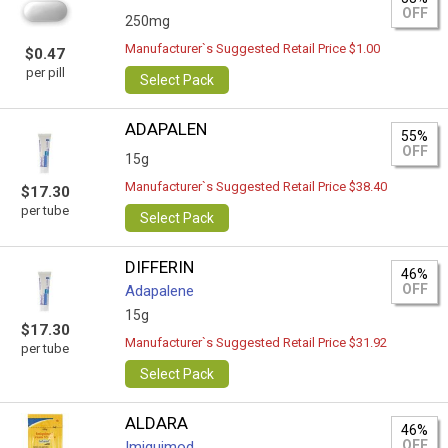
OFF
250mg
Manufacturer`s Suggested Retail Price $1.00
$0.47
per pill
Select Pack
ADAPALEN
55%
OFF
15g
Manufacturer`s Suggested Retail Price $38.40
$17.30
per tube
Select Pack
DIFFERIN
46%
OFF
Adapalene
15g
$17.30
Manufacturer`s Suggested Retail Price $31.92
per tube
Select Pack
ALDARA
46%
OFF
Imiquimod