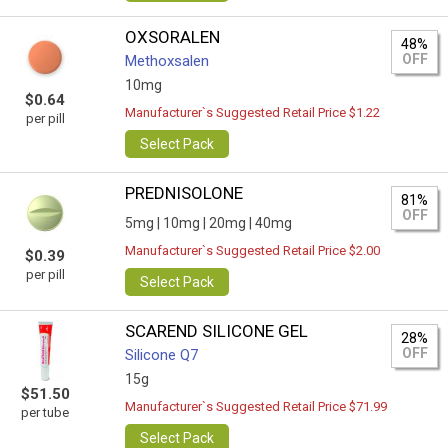
OXSORALEN
48%
OFF
Methoxsalen
10mg
$0.64
Manufacturer`s Suggested Retail Price $1.22
per pill
Select Pack
PREDNISOLONE
81%
OFF
5mg |
10mg |
20mg |
40mg
Manufacturer`s Suggested Retail Price $2.00
$0.39
per pill
Select Pack
SCAREND SILICONE GEL
28%
OFF
Silicone Q7
15g
$51.50
Manufacturer`s Suggested Retail Price $71.99
per tube
Select Pack