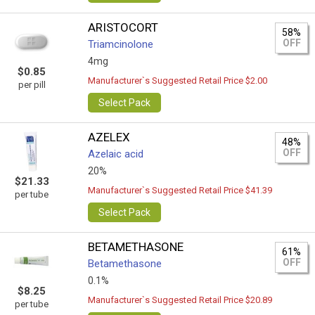
ARISTOCORT
58%
OFF
Triamcinolone
4mg
$0.85
Manufacturer`s Suggested Retail Price $2.00
per pill
Select Pack
AZELEX
48%
OFF
Azelaic acid
20%
$21.33
Manufacturer`s Suggested Retail Price $41.39
per tube
Select Pack
BETAMETHASONE
61%
OFF
Betamethasone
0.1%
$8.25
Manufacturer`s Suggested Retail Price $20.89
per tube