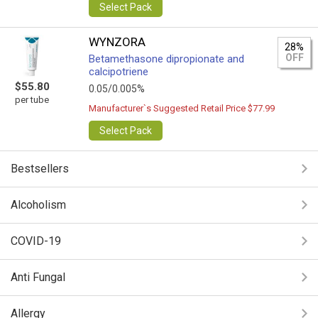
Select Pack
WYNZORA
28%
OFF
Betamethasone dipropionate and
calcipotriene
$55.80
0.05/0.005%
per tube
Manufacturer`s Suggested Retail Price $77.99
Select Pack
Bestsellers
Alcoholism
COVID-19
Anti Fungal
Allergy