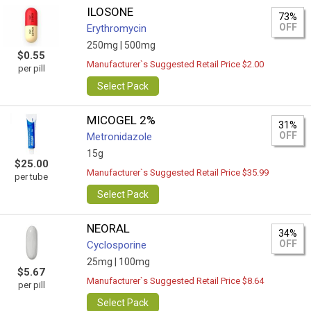
ILOSONE
73%
OFF
Erythromycin
250mg |
500mg
$0.55
Manufacturer`s Suggested Retail Price $2.00
per pill
Select Pack
MICOGEL 2%
31%
OFF
Metronidazole
15g
$25.00
Manufacturer`s Suggested Retail Price $35.99
per tube
Select Pack
NEORAL
34%
OFF
Cyclosporine
25mg |
100mg
$5.67
Manufacturer`s Suggested Retail Price $8.64
per pill
Select Pack