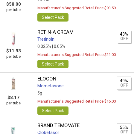
$58.00
Manufacturer`s Suggested Retail Price $93.59
per tube
Select Pack
RETIN-A CREAM
43%
OFF
Tretinoin
0.025% |
0.05%
$11.93
Manufacturer`s Suggested Retail Price $21.00
per tube
Select Pack
ELOCON
49%
OFF
Mometasone
5g
$8.17
Manufacturer`s Suggested Retail Price $16.00
per tube
Select Pack
BRAND TEMOVATE
55%
OFF
Clobetasol