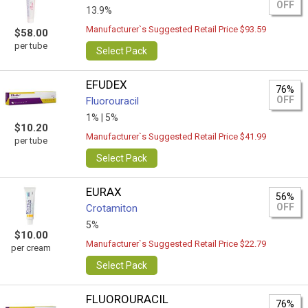
OFF
13.9%
Manufacturer`s Suggested Retail Price $93.59
$58.00
per tube
Select Pack
EFUDEX
76%
OFF
Fluorouracil
1% |
5%
$10.20
Manufacturer`s Suggested Retail Price $41.99
per tube
Select Pack
EURAX
56%
OFF
Crotamiton
5%
$10.00
Manufacturer`s Suggested Retail Price $22.79
per cream
Select Pack
FLUOROURACIL
76%