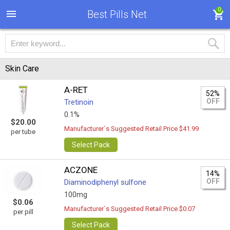
0
Best Pills Net
Skin Care
A-RET
52%
OFF
Tretinoin
0.1%
$20.00
Manufacturer`s Suggested Retail Price $41.99
per tube
Select Pack
ACZONE
14%
OFF
Diaminodiphenyl sulfone
100mg
$0.06
Manufacturer`s Suggested Retail Price $0.07
per pill
Select Pack