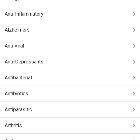
Anti-Inflammatory
Alzheimers
Anti Viral
Anti-Depressants
Antibacterial
Antibiotics
Antiparasitic
Arthritis