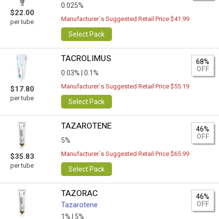
0.025%
$22.00
Manufacturer`s Suggested Retail Price $41.99
per tube
Select Pack
TACROLIMUS
68%
OFF
0.03% |
0.1%
Manufacturer`s Suggested Retail Price $55.19
$17.80
per tube
Select Pack
TAZAROTENE
46%
OFF
5%
Manufacturer`s Suggested Retail Price $65.99
$35.83
per tube
Select Pack
TAZORAC
46%
OFF
Tazarotene
1% |
5%