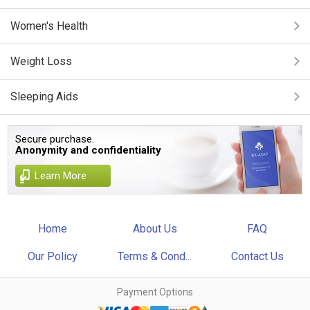
Women's Health
Weight Loss
Sleeping Aids
Secure purchase.
Anonymity and confidentiality
Learn More
Home
About Us
FAQ
Our Policy
Terms & Cond...
Contact Us
Payment Options