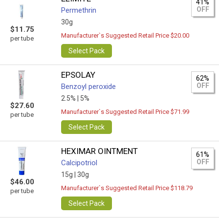
41%
OFF
Permethrin
30g
$11.75
Manufacturer`s Suggested Retail Price $20.00
per tube
Select Pack
EPSOLAY
62%
OFF
Benzoyl peroxide
2.5% |
5%
$27.60
Manufacturer`s Suggested Retail Price $71.99
per tube
Select Pack
HEXIMAR OINTMENT
61%
OFF
Calcipotriol
15g |
30g
$46.00
Manufacturer`s Suggested Retail Price $118.79
per tube
Select Pack