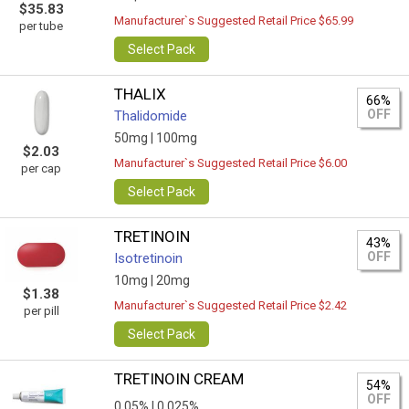
$35.83
Manufacturer`s Suggested Retail Price $65.99
per tube
Select Pack
THALIX
66%
OFF
Thalidomide
50mg |
100mg
$2.03
Manufacturer`s Suggested Retail Price $6.00
per cap
Select Pack
TRETINOIN
43%
OFF
Isotretinoin
10mg |
20mg
$1.38
Manufacturer`s Suggested Retail Price $2.42
per pill
Select Pack
TRETINOIN CREAM
54%
OFF
0,05% |
0.025%