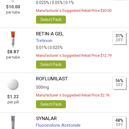
0.025% |
0.05% |
0.1%
$10.00
Manufacturer`s Suggested Retail Price $30.00
per tube
Select Pack
RETIN-A GEL
31%
OFF
Tretinoin
0.01% |
0.025%
$8.87
Manufacturer`s Suggested Retail Price $12.79
per tube
Select Pack
ROFLUMILAST
56%
OFF
500mg
Manufacturer`s Suggested Retail Price $2.76
$1.22
per pill
Select Pack
SYNALAR
48%
OFF
Fluocinolone Acetonide