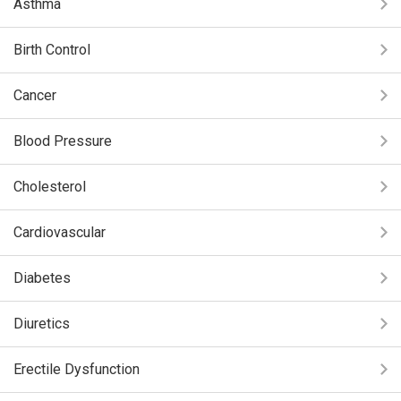
Asthma
Birth Control
Cancer
Blood Pressure
Cholesterol
Cardiovascular
Diabetes
Diuretics
Erectile Dysfunction