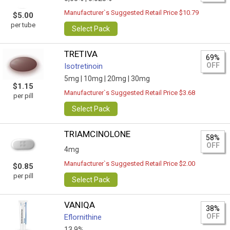
Manufacturer`s Suggested Retail Price $10.79
$5.00
per tube
Select Pack
TRETIVA
69%
OFF
Isotretinoin
5mg |
10mg |
20mg |
30mg
$1.15
Manufacturer`s Suggested Retail Price $3.68
per pill
Select Pack
TRIAMCINOLONE
58%
OFF
4mg
Manufacturer`s Suggested Retail Price $2.00
$0.85
per pill
Select Pack
VANIQA
38%
OFF
Eflornithine
13.9%