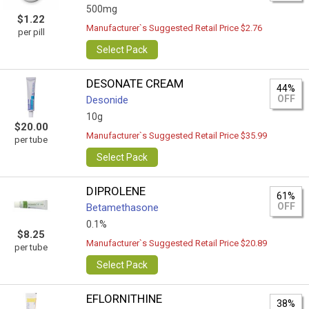
500mg
$1.22
Manufacturer`s Suggested Retail Price $2.76
per pill
Select Pack
DESONATE CREAM
44%
OFF
Desonide
10g
$20.00
Manufacturer`s Suggested Retail Price $35.99
per tube
Select Pack
DIPROLENE
61%
OFF
Betamethasone
0.1%
$8.25
Manufacturer`s Suggested Retail Price $20.89
per tube
Select Pack
EFLORNITHINE
38%