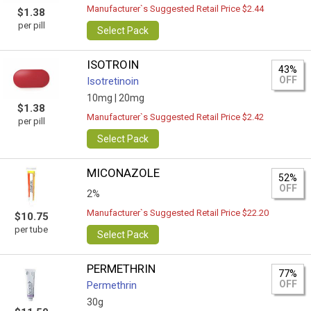
Manufacturer`s Suggested Retail Price $2.44
$1.38
per pill
Select Pack
ISOTROIN
43%
OFF
Isotretinoin
10mg |
20mg
$1.38
Manufacturer`s Suggested Retail Price $2.42
per pill
Select Pack
MICONAZOLE
52%
OFF
2%
Manufacturer`s Suggested Retail Price $22.20
$10.75
per tube
Select Pack
PERMETHRIN
77%
OFF
Permethrin
30g