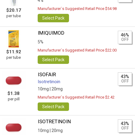
4%
Manufacturer`s Suggested Retail Price $54.98
$20.17
per tube
Select Pack
IMIQUIMOD
46%
OFF
5%
Manufacturer`s Suggested Retail Price $22.00
$11.92
per tube
Select Pack
ISOFAIR
43%
OFF
Isotretinoin
10mg |
20mg
$1.38
Manufacturer`s Suggested Retail Price $2.42
per pill
Select Pack
ISOTRETINOIN
43%
OFF
10mg |
20mg