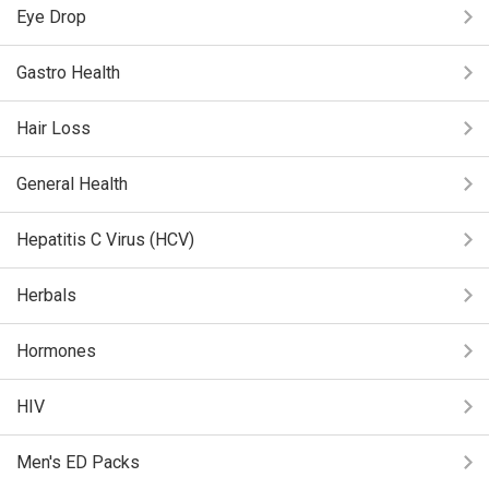
Eye Drop
Gastro Health
Hair Loss
General Health
Hepatitis C Virus (HCV)
Herbals
Hormones
HIV
Men's ED Packs