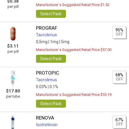
$0.38
Manufacturer`s Suggested Retail Price $1.52
per pill
Select Pack
PROGRAF
95%
OFF
Tacrolimus
0,5mg |
1mg |
5mg
$3.11
Manufacturer`s Suggested Retail Price $57.00
per pill
Select Pack
PROTOPIC
68%
OFF
Tacrolimus
0.03% |
0.1%
$17.80
Manufacturer`s Suggested Retail Price $55.19
per tube
Select Pack
RENOVA
67%
OFF
Isotretinoin