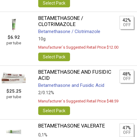
Select Pack
BETAMETHASONE /
42%
CLOTRIMAZOLE
OFF
Betamethasone / Clotrimazole
$6.92
10g
per tube
Manufacturer`s Suggested Retail Price $12.00
Select Pack
BETAMETHASONE AND FUSIDIC
48%
ACID
OFF
Betamethasone and Fusidic Acid
$25.25
2/0.12%
per tube
Manufacturer`s Suggested Retail Price $48.59
Select Pack
BETAMETHASONE VALERATE
47%
OFF
0,1%