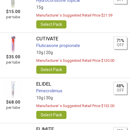
Hydrocortisone topical
15g
$15.00
Manufacturer`s Suggested Retail Price $21.59
per tube
Select Pack
CUTIVATE
71%
OFF
Fluticasone propionate
10g |
20g
$35.00
Manufacturer`s Suggested Retail Price $120.00
per tube
Select Pack
ELIDEL
48%
OFF
Pimecrolimus
10g |
30g
$68.00
Manufacturer`s Suggested Retail Price $132.00
per tube
Select Pack
ELIMITE