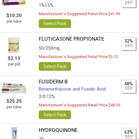
OFF
1% |
5%
Manufacturer`s Suggested Retail Price $41.99
$10.20
per tube
Select Pack
FLUTICASONE PROPIONATE
32%
OFF
50/250mg
Manufacturer`s Suggested Retail Price $3.12
$2.13
per pill
Select Pack
FUSIDERM B
48%
OFF
Betamethasone and Fusidic Acid
2/0.12%
$25.25
Manufacturer`s Suggested Retail Price $48.59
per tube
Select Pack
HYDROQUINONE
63%
OFF