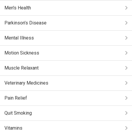
Men's Health
Parkinson’s Disease
Mental Illness
Motion Sickness
Muscle Relaxant
Veterinary Medicines
Pain Relief
Quit Smoking
Vitamins