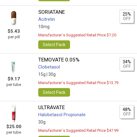
SORIATANE
25%
OFF
Acitretin
10mg
$5.43
Manufacturer`s Suggested Retail Price $7.20
per pill
Select Pack
TEMOVATE 0.05%
34%
OFF
Clobetasol
15g |
30g
$9.17
Manufacturer`s Suggested Retail Price $13.79
per tube
Select Pack
ULTRAVATE
48%
OFF
Halobetasol Propionate
30g
$25.00
Manufacturer`s Suggested Retail Price $47.99
per tube