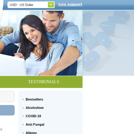
USD - US Dollar
TESTIMONIALS
Bestsellers
Alcoholism
COVID-19
Anti Fungal
nd
Allergy