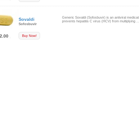
Generic Sovaldi (Sofosbuvir) is an antiviral medicat
Sovaldi
prevents hepatitis C virus (HCV) from multiplying ...
Sofosbuvir
2.00
Buy Now!