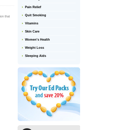
Pain Relief
Quit Smoking
ion that
Vitamins
Skin Care
Women's Health
Weight Loss
Sleeping Aids