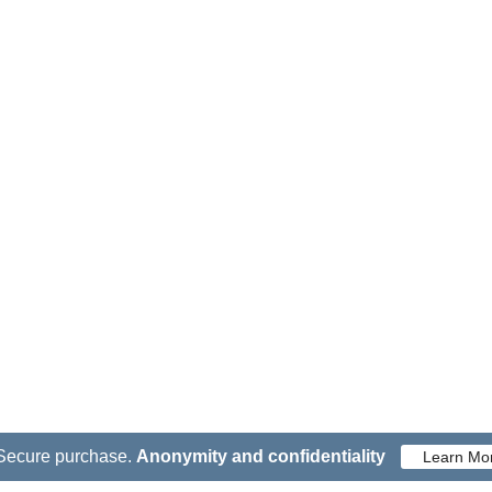
Secure purchase.
Anonymity and confidentiality
Learn Mo