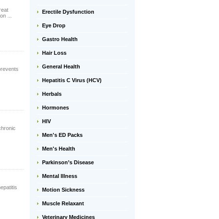
reat
Erectile Dysfunction
on ...
Eye Drop
Gastro Health
Hair Loss
General Health
prevents
Hepatitis C Virus (HCV)
Herbals
Hormones
HIV
chronic
Men's ED Packs
Men's Health
Parkinson’s Disease
Mental Illness
epatitis
Motion Sickness
Muscle Relaxant
Veterinary Medicines