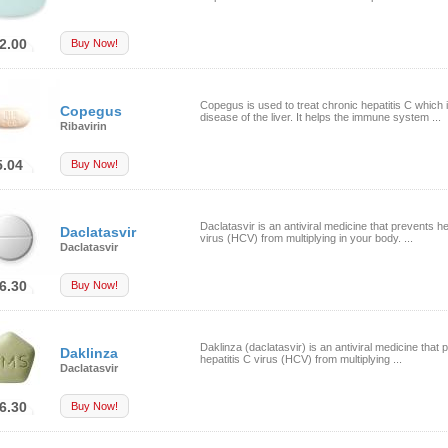
2.00
Buy Now!
Copegus is used to treat chronic hepatitis C which 
Copegus
disease of the liver. It helps the immune system ...
Ribavirin
5.04
Buy Now!
Daclatasvir is an antiviral medicine that prevents he
Daclatasvir
virus (HCV) from multiplying in your body. ...
Daclatasvir
6.30
Buy Now!
Daklinza (daclatasvir) is an antiviral medicine that 
Daklinza
hepatitis C virus (HCV) from multiplying ...
Daclatasvir
6.30
Buy Now!