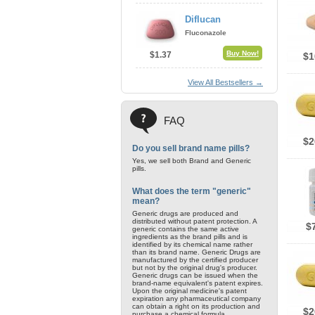
Diflucan
Fluconazole
Buy Now!
$1.37
$1
View All Bestsellers →
FAQ
$2
Do you sell brand name pills?
Yes, we sell both Brand and Generic
pills.
What does the term "generic"
mean?
Generic drugs are produced and
distributed without patent protection. A
$
generic contains the same active
ingredients as the brand pills and is
identified by its chemical name rather
than its brand name. Generic Drugs are
manufactured by the certified producer
but not by the original drug's producer.
Generic drugs can be issued when the
brand-name equivalent's patent expires.
Upon the original medicine's patent
expiration any pharmaceutical company
can obtain a right on its production and
$2
purchase a chemical formula.