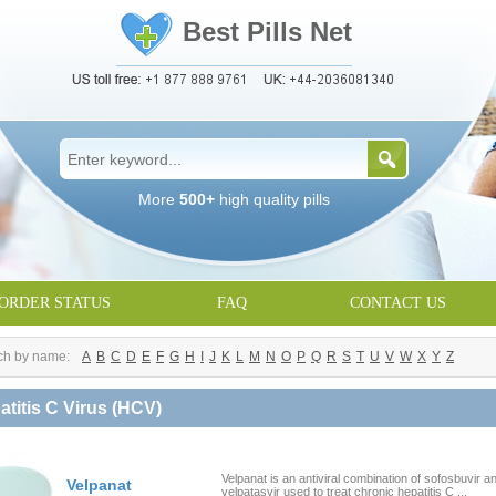
Best Pills Net
More
500+
high quality pills
ORDER STATUS
FAQ
CONTACT US
ch by name:
A
B
C
D
E
F
G
H
I
J
K
L
M
N
O
P
Q
R
S
T
U
V
W
X
Y
Z
atitis C Virus (HCV)
Velpanat is an antiviral combination of sofosbuvir a
Velpanat
velpatasvir used to treat chronic hepatitis C ...