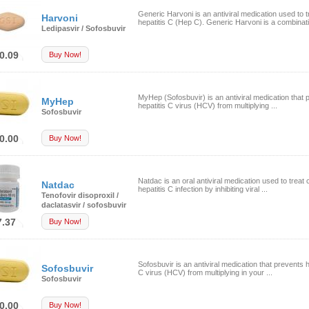
Generic Harvoni is an antiviral medication used to t
Harvoni
hepatitis C (Hep C). Generic Harvoni is a combinati
Ledipasvir / Sofosbuvir
0.09
Buy Now!
MyHep (Sofosbuvir) is an antiviral medication that 
MyHep
hepatitis C virus (HCV) from multiplying ...
Sofosbuvir
0.00
Buy Now!
Natdac is an oral antiviral medication used to treat 
Natdac
hepatitis C infection by inhibiting viral ...
Tenofovir disoproxil /
daclatasvir / sofosbuvir
7.37
Buy Now!
Sofosbuvir is an antiviral medication that prevents h
Sofosbuvir
C virus (HCV) from multiplying in your ...
Sofosbuvir
0.00
Buy Now!