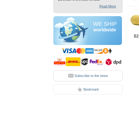
Read More
WE SHIP
worldwide
$2
Subscribe to the news
Bookmark