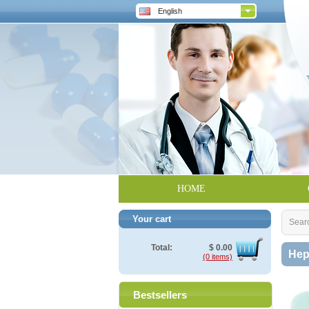
English
HOME
Your cart
Sear
Total:
$
0.00
Hep
(0 items)
Bestsellers