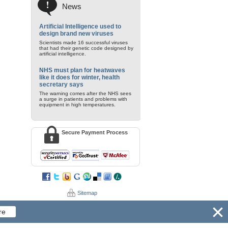
News
Artificial Intelligence used to
design brand new viruses
Scientists made 16 successful viruses
that had their genetic code designed by
artificial intelligence.
NHS must plan for heatwaves
like it does for winter, health
secretary says
The warning comes after the NHS sees
a surge in patients and problems with
equipment in high temperatures.
Secure Payment Process
Sitemap
re