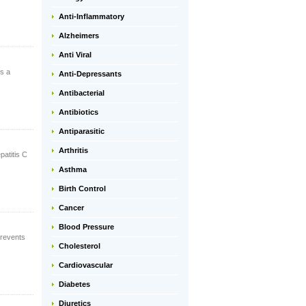
Anti-Inflammatory
Alzheimers
Anti Viral
is a
Anti-Depressants
Antibacterial
Antibiotics
Antiparasitic
Arthritis
patitis C
Asthma
Birth Control
Cancer
Blood Pressure
prevents
Cholesterol
Cardiovascular
Diabetes
Diuretics