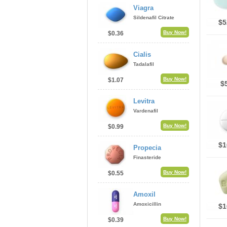
Viagra
Sildenafil Citrate
$5
Buy Now!
$0.36
Cialis
Tadalafil
Buy Now!
$1.07
$
Levitra
Vardenafil
Buy Now!
$0.99
$1
Propecia
Finasteride
Buy Now!
$0.55
Amoxil
Amoxicillin
$1
Buy Now!
$0.39