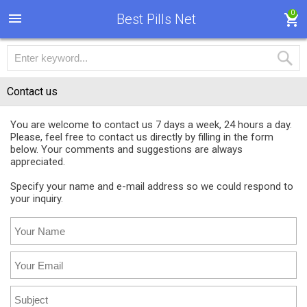
0
Best Pills Net
Contact us
You are welcome to contact us 7 days a week, 24 hours a day.
Please, feel free to contact us directly by filling in the form
below. Your comments and suggestions are always
appreciated.
Specify your name and e-mail address so we could respond to
your inquiry.