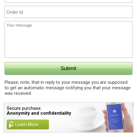
Please, note, that in reply to your message you are supposed
to get an automatic message notifying you that your message
was received.
Secure purchase.
Anonymity and confidentiality
Learn More