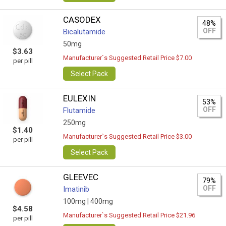
CASODEX
48%
OFF
Bicalutamide
50mg
$3.63
Manufacturer`s Suggested Retail Price $7.00
per pill
Select Pack
EULEXIN
53%
OFF
Flutamide
250mg
$1.40
Manufacturer`s Suggested Retail Price $3.00
per pill
Select Pack
GLEEVEC
79%
OFF
Imatinib
100mg |
400mg
$4.58
Manufacturer`s Suggested Retail Price $21.96
per pill