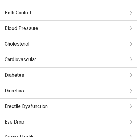
Birth Control
Blood Pressure
Cholesterol
Cardiovascular
Diabetes
Diuretics
Erectile Dysfunction
Eye Drop