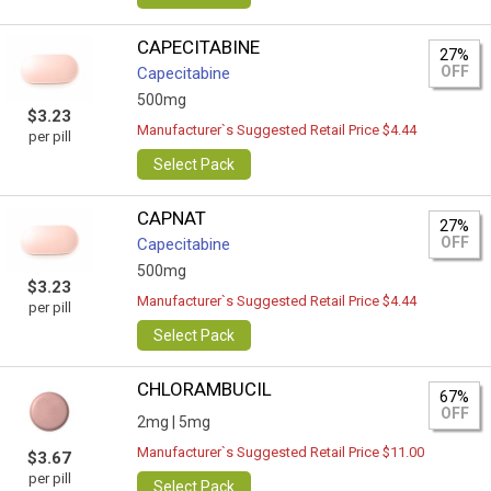
CAPECITABINE
27%
OFF
Capecitabine
500mg
$3.23
Manufacturer`s Suggested Retail Price $4.44
per pill
Select Pack
CAPNAT
27%
OFF
Capecitabine
500mg
$3.23
Manufacturer`s Suggested Retail Price $4.44
per pill
Select Pack
CHLORAMBUCIL
67%
OFF
2mg |
5mg
Manufacturer`s Suggested Retail Price $11.00
$3.67
per pill
Select Pack