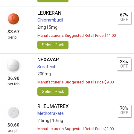
LEUKERAN
67%
OFF
Chlorambucil
2mg |
5mg
$3.67
Manufacturer`s Suggested Retail Price $11.00
per pill
Select Pack
NEXAVAR
23%
OFF
Sorafenib
200mg
$6.90
Manufacturer`s Suggested Retail Price $9.00
per tab
Select Pack
RHEUMATREX
70%
OFF
Methotraxate
2.5mg |
10mg
$0.60
Manufacturer`s Suggested Retail Price $2.00
per pill