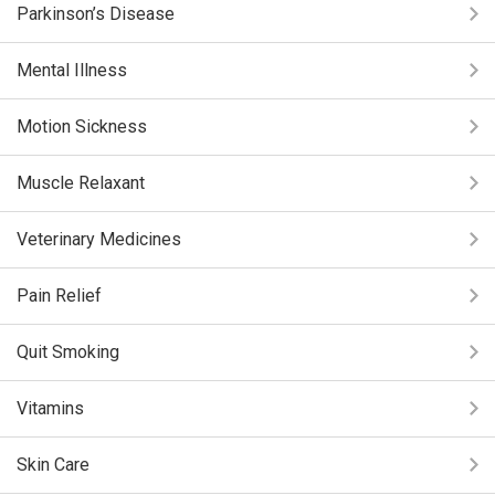
Parkinson’s Disease
Mental Illness
Motion Sickness
Muscle Relaxant
Veterinary Medicines
Pain Relief
Quit Smoking
Vitamins
Skin Care