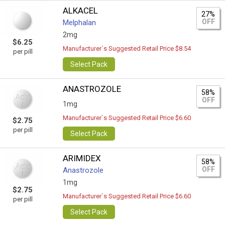
ALKACEL
27%
OFF
Melphalan
2mg
$6.25
Manufacturer`s Suggested Retail Price $8.54
per pill
Select Pack
ANASTROZOLE
58%
OFF
1mg
Manufacturer`s Suggested Retail Price $6.60
$2.75
per pill
Select Pack
ARIMIDEX
58%
OFF
Anastrozole
1mg
$2.75
Manufacturer`s Suggested Retail Price $6.60
per pill
Select Pack