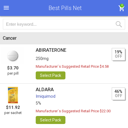
0
Best Pills Net
Cancer
ABIRATERONE
19%
OFF
250mg
Manufacturer`s Suggested Retail Price $4.58
$3.70
per pill
Select Pack
ALDARA
46%
OFF
Imiquimod
5%
$11.92
Manufacturer`s Suggested Retail Price $22.00
per sachet
Select Pack