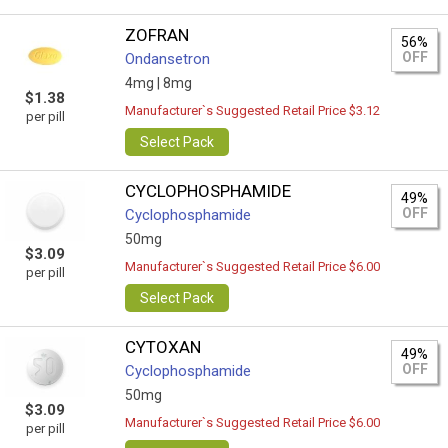
ZOFRAN
56%
OFF
Ondansetron
4mg |
8mg
$1.38
Manufacturer`s Suggested Retail Price $3.12
per pill
Select Pack
CYCLOPHOSPHAMIDE
49%
OFF
Cyclophosphamide
50mg
$3.09
Manufacturer`s Suggested Retail Price $6.00
per pill
Select Pack
CYTOXAN
49%
OFF
Cyclophosphamide
50mg
$3.09
Manufacturer`s Suggested Retail Price $6.00
per pill