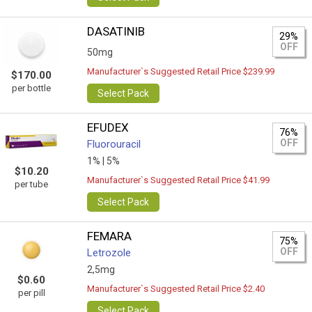
DASATINIB
29%
OFF
50mg
Manufacturer`s Suggested Retail Price $239.99
$170.00
per bottle
Select Pack
EFUDEX
76%
OFF
Fluorouracil
1% |
5%
$10.20
Manufacturer`s Suggested Retail Price $41.99
per tube
Select Pack
FEMARA
75%
OFF
Letrozole
2,5mg
$0.60
Manufacturer`s Suggested Retail Price $2.40
per pill
Select Pack