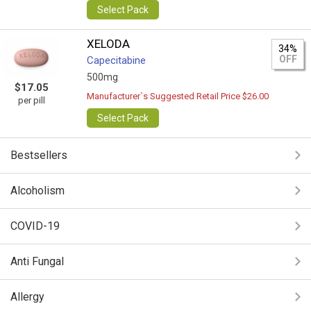
Select Pack
XELODA
34%
OFF
Capecitabine
500mg
$17.05
Manufacturer`s Suggested Retail Price $26.00
per pill
Select Pack
Bestsellers
Alcoholism
COVID-19
Anti Fungal
Allergy