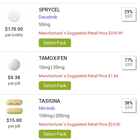
SPRYCEL
29%
OFF
Dasatinib
50mg
$170.00
Manufacturer`s Suggested Retail Price $239.99
per bottle
Select Pack
TAMOXIFEN
77%
OFF
10mg |
20mg
Manufacturer`s Suggested Retail Price $1.64
$0.38
per pill
Select Pack
TASIGNA
38%
OFF
Nilotinib
150mg |
200mg
$15.00
Manufacturer`s Suggested Retail Price $24.00
per pill
Select Pack