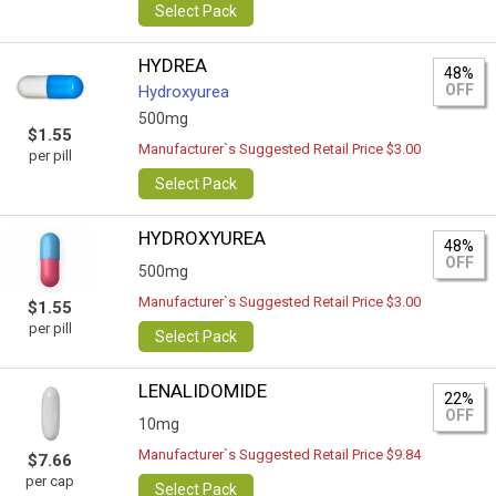
Select Pack
HYDREA
48%
OFF
Hydroxyurea
500mg
$1.55
Manufacturer`s Suggested Retail Price $3.00
per pill
Select Pack
HYDROXYUREA
48%
OFF
500mg
Manufacturer`s Suggested Retail Price $3.00
$1.55
per pill
Select Pack
LENALIDOMIDE
22%
OFF
10mg
Manufacturer`s Suggested Retail Price $9.84
$7.66
per cap
Select Pack