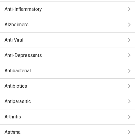
Anti-Inflammatory
Alzheimers
Anti Viral
Anti-Depressants
Antibacterial
Antibiotics
Antiparasitic
Arthritis
Asthma