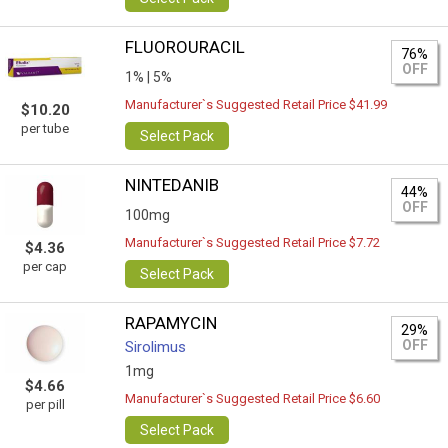
FLUOROURACIL
76%
OFF
1% |
5%
Manufacturer`s Suggested Retail Price $41.99
$10.20
per tube
Select Pack
NINTEDANIB
44%
OFF
100mg
Manufacturer`s Suggested Retail Price $7.72
$4.36
per cap
Select Pack
RAPAMYCIN
29%
OFF
Sirolimus
1mg
$4.66
Manufacturer`s Suggested Retail Price $6.60
per pill
Select Pack