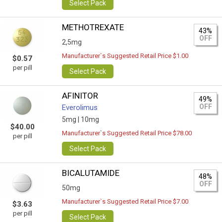
Select Pack
METHOTREXATE
43%
OFF
2,5mg
Manufacturer`s Suggested Retail Price $1.00
$0.57
per pill
Select Pack
AFINITOR
49%
OFF
Everolimus
5mg |
10mg
$40.00
Manufacturer`s Suggested Retail Price $78.00
per pill
Select Pack
BICALUTAMIDE
48%
OFF
50mg
Manufacturer`s Suggested Retail Price $7.00
$3.63
per pill
Select Pack