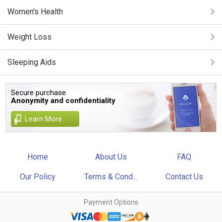
Women's Health
Weight Loss
Sleeping Aids
Secure purchase.
Anonymity and confidentiality
Learn More
Home
About Us
FAQ
Our Policy
Terms & Cond...
Contact Us
Payment Options