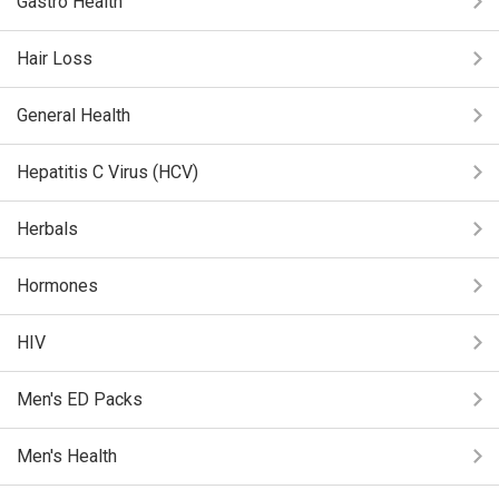
Gastro Health
Hair Loss
General Health
Hepatitis C Virus (HCV)
Herbals
Hormones
HIV
Men's ED Packs
Men's Health