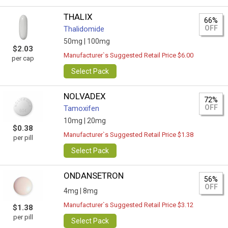
THALIX
66%
OFF
Thalidomide
50mg |
100mg
$2.03
Manufacturer`s Suggested Retail Price $6.00
per cap
Select Pack
NOLVADEX
72%
OFF
Tamoxifen
10mg |
20mg
$0.38
Manufacturer`s Suggested Retail Price $1.38
per pill
Select Pack
ONDANSETRON
56%
OFF
4mg |
8mg
Manufacturer`s Suggested Retail Price $3.12
$1.38
per pill
Select Pack