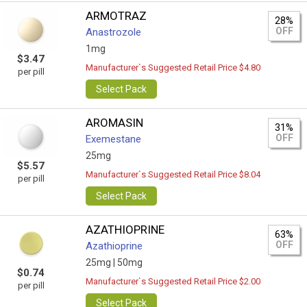
ARMOTRAZ
28%
OFF
Anastrozole
1mg
$3.47
Manufacturer`s Suggested Retail Price $4.80
per pill
Select Pack
AROMASIN
31%
OFF
Exemestane
25mg
$5.57
Manufacturer`s Suggested Retail Price $8.04
per pill
Select Pack
AZATHIOPRINE
63%
OFF
Azathioprine
25mg |
50mg
$0.74
Manufacturer`s Suggested Retail Price $2.00
per pill
Select Pack