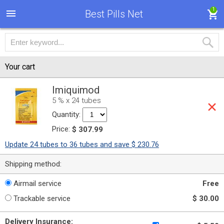
1
Best Pills Net
Your cart
Imiquimod
5 % x 24 tubes
Quantity:
Price:
$ 307.99
Update 24 tubes to 36 tubes and save $ 230.76
Shipping method:
Airmail service
Free
Trackable service
$ 30.00
Delivery Insurance: