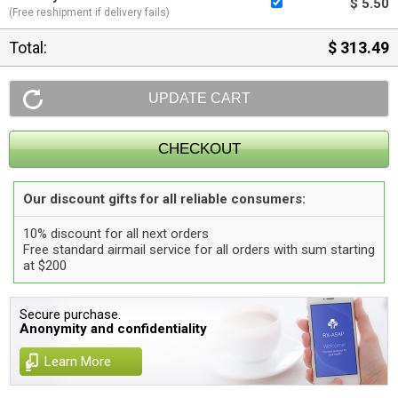
$ 5.50
(Free reshipment if delivery fails)
Total:
$ 313.49
Our discount gifts for all reliable consumers:
10% discount for all next orders
Free standard airmail service for all orders with sum starting
at $200
Secure purchase.
Anonymity and confidentiality
Learn More