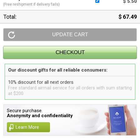
$ 5.50
(Free reshipment if delivery fails)
Total:
$ 67.49
Our discount gifts for all reliable consumers:
10% discount for all next orders
Free standard airmail service for all orders with sum starting
at $200
Secure purchase.
Anonymity and confidentiality
Learn More