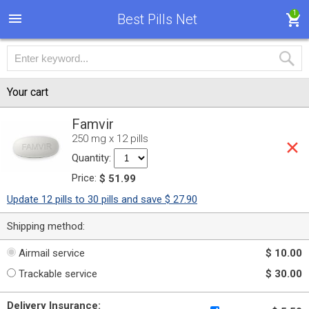
1
Best Pills Net
Your cart
Famvir
250 mg x 12 pills
Quantity:
Price:
$ 51.99
Update 12 pills to 30 pills and save $ 27.90
Shipping method:
Airmail service
$ 10.00
Trackable service
$ 30.00
Delivery Insurance: