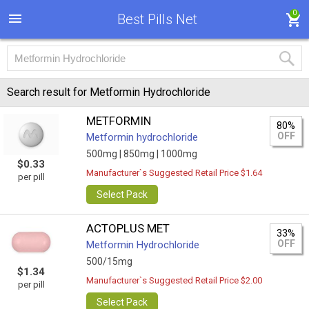
0
Best Pills Net
Search result for Metformin Hydrochloride
METFORMIN
80%
OFF
Metformin hydrochloride
500mg |
850mg |
1000mg
$0.33
Manufacturer`s Suggested Retail Price $1.64
per pill
Select Pack
ACTOPLUS MET
33%
OFF
Metformin Hydrochloride
500/15mg
$1.34
Manufacturer`s Suggested Retail Price $2.00
per pill
Select Pack