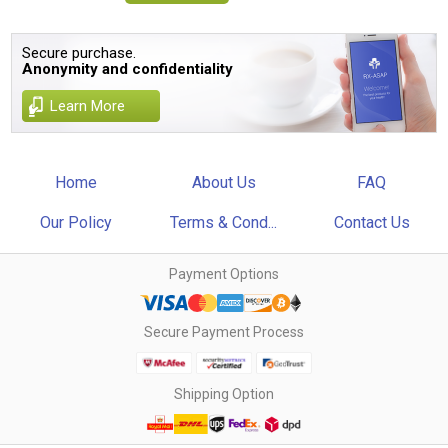
Secure purchase.
Anonymity and confidentiality
Learn More
Home
About Us
FAQ
Our Policy
Terms & Cond...
Contact Us
Payment Options
Secure Payment Process
Shipping Option