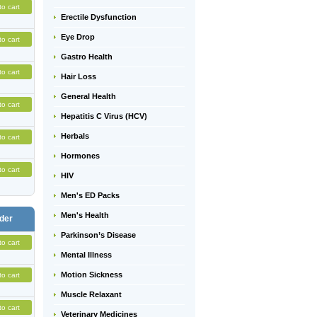
to cart
Erectile Dysfunction
Eye Drop
to cart
Gastro Health
to cart
Hair Loss
General Health
to cart
Hepatitis C Virus (HCV)
Herbals
to cart
Hormones
to cart
HIV
Men's ED Packs
Men's Health
der
Parkinson’s Disease
to cart
Mental Illness
Motion Sickness
to cart
Muscle Relaxant
to cart
Veterinary Medicines