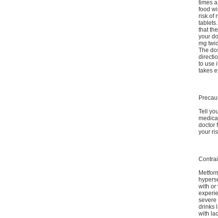
times a
food wi
risk of
tablets
that th
your do
mg twi
The dos
directi
to use 
takes ef
Precau
Tell yo
medicat
doctor 
your ri
Contrai
Metform
hyperse
with or
experie
severe 
drinks 
with la