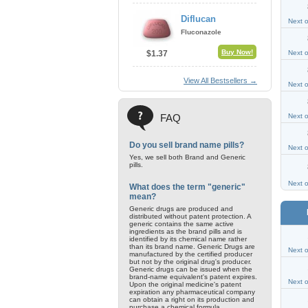
Diflucan
Next 
Fluconazole
Buy Now!
$1.37
Next 
View All Bestsellers →
Next 
FAQ
Next 
Do you sell brand name pills?
Next 
Yes, we sell both Brand and Generic
pills.
Next 
What does the term "generic"
mean?
Generic drugs are produced and
distributed without patent protection. A
generic contains the same active
ingredients as the brand pills and is
identified by its chemical name rather
than its brand name. Generic Drugs are
Next 
manufactured by the certified producer
but not by the original drug's producer.
Generic drugs can be issued when the
brand-name equivalent's patent expires.
Next 
Upon the original medicine's patent
expiration any pharmaceutical company
can obtain a right on its production and
purchase a chemical formula.