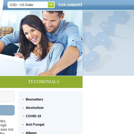
USD - US Dollar
TESTIMONIALS
Bestsellers
Alcoholism
COVID-19
tes.
Anti Fungal
high
 was not
Allergy
the