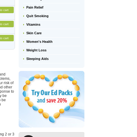
Pain Relief
to cart
Quit Smoking
to cart
Vitamins
Skin Care
to cart
Women's Health
Weight Loss
Sleeping Aids
 and
oblems,
r risk of
nd other
sponse to
ay be
o be
h
mg 2 or 3