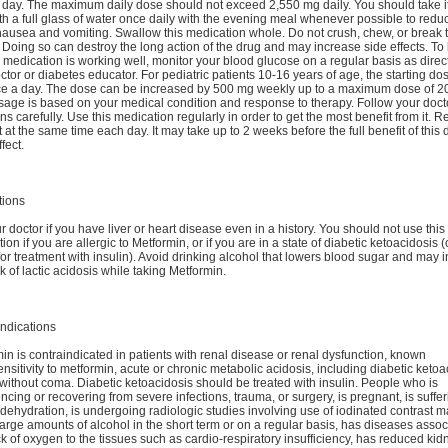
 day. The maximum daily dose should not exceed 2,550 mg daily. You should take it
th a full glass of water once daily with the evening meal whenever possible to redu
 nausea and vomiting. Swallow this medication whole. Do not crush, chew, or break 
. Doing so can destroy the long action of the drug and may increase side effects. To
e medication is working well, monitor your blood glucose on a regular basis as direc
ctor or diabetes educator. For pediatric patients 10-16 years of age, the starting do
ce a day. The dose can be increased by 500 mg weekly up to a maximum dose of 2
age is based on your medical condition and response to therapy. Follow your doct
ons carefully. Use this medication regularly in order to get the most benefit from it.
it at the same time each day. It may take up to 2 weeks before the full benefit of this 
fect.
tions
ur doctor if you have liver or heart disease even in a history. You should not use this
ion if you are allergic to Metformin, or if you are in a state of diabetic ketoacidosis (
for treatment with insulin). Avoid drinking alcohol that lowers blood sugar and may 
sk of lactic acidosis while taking Metformin.
ndications
in is contraindicated in patients with renal disease or renal dysfunction, known
nsitivity to metformin, acute or chronic metabolic acidosis, including diabetic ketoa
 without coma. Diabetic ketoacidosis should be treated with insulin. People who is
ncing or recovering from severe infections, trauma, or surgery, is pregnant, is suffe
dehydration, is undergoing radiologic studies involving use of iodinated contrast ma
large amounts of alcohol in the short term or on a regular basis, has diseases asso
ck of oxygen to the tissues such as cardio-respiratory insufficiency, has reduced kid