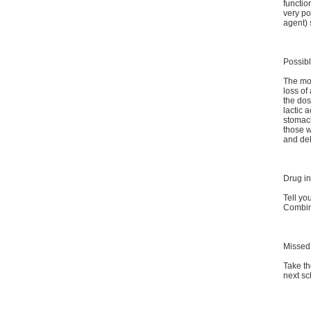
functio
very po
agent) 
Possibl
The mos
loss of
the dos
lactic 
stomach
those w
and de
Drug in
Tell yo
Combina
Missed
Take th
next sc