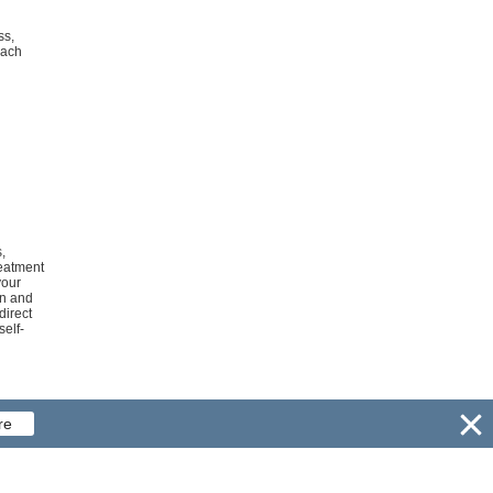
ss,
mach
,
reatment
your
on and
direct
self-
re
Copyright ©
bestpillsnetwork.com.
All rights reserved.