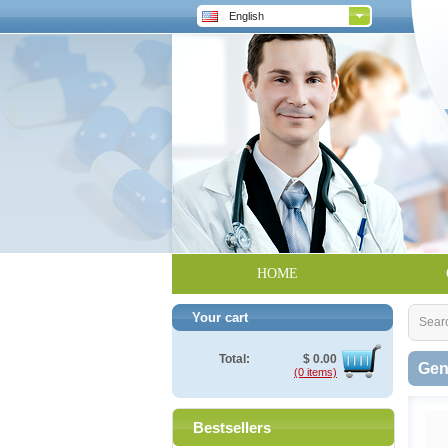
English
HOME
Your cart
Sear
Total:
$
0.00
Gen
(0 items)
Bestsellers