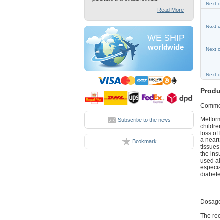
Next 
Read More
Next 
WE SHIP
worldwide
Next 
Next 
Produ
Commo
Metform
Subscribe to the news
childre
loss of
a heart
Bookmark
tissues
the ins
used al
especia
diabete
Dosage
The rec