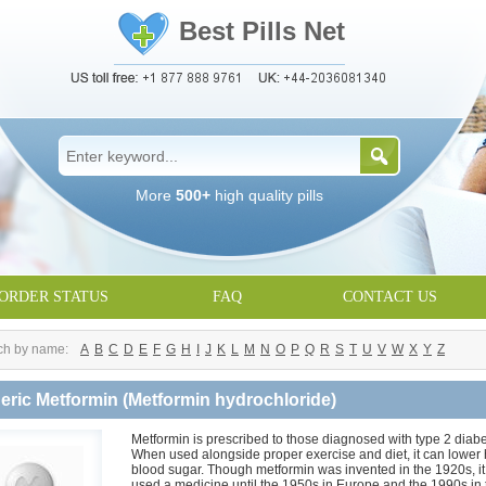
Best Pills Net
More
500+
high quality pills
ORDER STATUS
FAQ
CONTACT US
ch by name:
A
B
C
D
E
F
G
H
I
J
K
L
M
N
O
P
Q
R
S
T
U
V
W
X
Y
Z
eric Metformin
(Metformin hydrochloride)
Metformin is prescribed to those diagnosed with type 2 diabe
When used alongside proper exercise and diet, it can lower 
blood sugar. Though metformin was invented in the 1920s, it
used a medicine until the 1950s in Europe and the 1990s in 