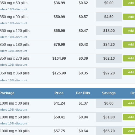
850 mg x 60 pills
$36.99
$0.62
$0.00
Add 
orders 10% discount
850 mg x 90 pills
$50.99
$0.57
$4.50
Add 
orders 10% discount
850 mg x 120 pills
$55.99
$0.47
$18.00
Add 
orders 10% discount
850 mg x 180 pills
$76.99
$0.43
$34.20
Add 
orders 10% discount
850 mg x 270 pills
$104.99
$0.39
$62.10
Add 
orders 10% discount
Add 
850 mg x 360 pills
$125.99
$0.35
$97.20
orders 10% discount
Package
Price
Per Pills
Savings
Or
1000 mg x 30 pills
$41.24
$1.37
$0.00
Add 
orders 10% discount
1000 mg x 60 pills
$50.41
$0.84
$31.80
Add 
orders 10% discount
1000 mg x 90 pills
$57.75
$0.64
$65.70
Add 