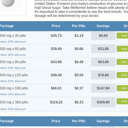
United States. It lowers your body's production of glucose to
high blood sugar. Take Metformin before meals with plenty of
It's important to take it consistently to see the best results. Yo
dosage will be determined by your doctor.
Package
Price
Per Pills
Savings
Or
500 mg x 30 pills
$35.73
$1.19
$0.00
Add 
orders 10% discount
500 mg x 60 pills
$39.40
$0.66
$31.80
Add 
orders 10% discount
500 mg x 90 pills
$43.99
$0.49
$63.00
Add 
orders 10% discount
500 mg x 120 pills
$49.49
$0.55
$76.80
Add 
orders 10% discount
500 mg x 180 pills
$66.01
$0.37
$147.60
Add 
orders 10% discount
Add 
500 mg x 360 pills
$119.22
$0.33
$309.60
orders 10% discount
Package
Price
Per Pills
Savings
Or