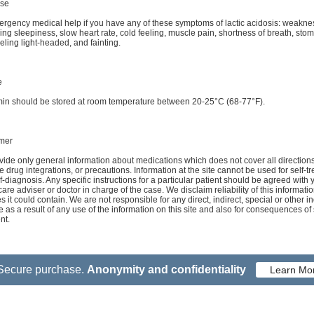
se
rgency medical help if you have any of these symptoms of lactic acidosis: weakne
ing sleepiness, slow heart rate, cold feeling, muscle pain, shortness of breath, sto
eeling light-headed, and fainting.
e
min should be stored at room temperature between 20-25°C (68-77°F).
imer
ide only general information about medications which does not cover all directions
e drug integrations, or precautions. Information at the site cannot be used for self-t
f-diagnosis. Any specific instructions for a particular patient should be agreed with 
care adviser or doctor in charge of the case. We disclaim reliability of this informati
s it could contain. We are not responsible for any direct, indirect, special or other in
as a result of any use of the information on this site and also for consequences of 
nt.
Secure purchase.
Anonymity and confidentiality
Learn Mo
 Conditions
Contact Us