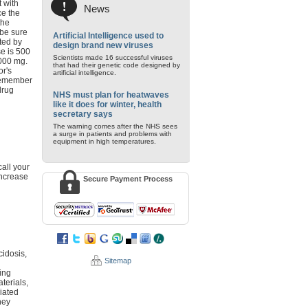
 with
News
ce the
the
 be sure
Artificial Intelligence used to
ted by
design brand new viruses
se is 500
Scientists made 16 successful viruses
000 mg.
that had their genetic code designed by
or's
artificial intelligence.
 Remember
drug
NHS must plan for heatwaves
like it does for winter, health
secretary says
The warning comes after the NHS sees
a surge in patients and problems with
equipment in high temperatures.
call your
increase
Secure Payment Process
cidosis,
Sitemap
ring
terials,
ciated
ney