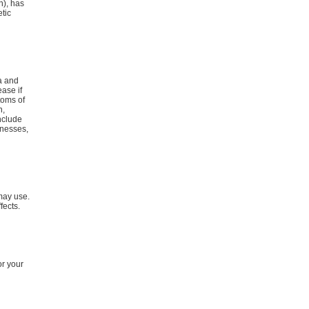
n), has
etic
a and
ease if
toms of
n,
include
lnesses,
 may use.
fects.
or your