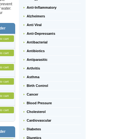
 prevent
Anti-Inflammatory
 water.
ur
Alzheimers
Anti Viral
der
Anti-Depressants
to cart
Antibacterial
Antibiotics
to cart
Antiparasitic
to cart
Arthritis
Asthma
to cart
Birth Control
Cancer
to cart
Blood Pressure
to cart
Cholesterol
Cardiovascular
Diabetes
der
Diuretics