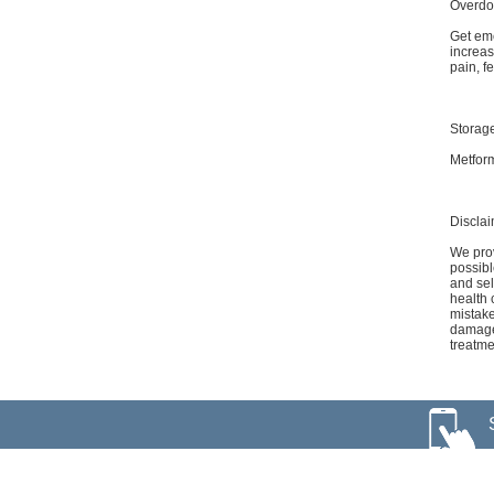
Overdo
Get eme
increas
pain, f
Storag
Metfor
Discla
We prov
possibl
and sel
health 
mistake
damage 
treatme
Home
About Us
FAQ
Our Policy
Terms &