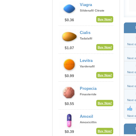
Viagra
Sildenafil Citrate
Buy Now!
$0.36
Cialis
Tadalafil
Next 
Buy Now!
$1.07
Next 
Levitra
Vardenafil
Next 
Buy Now!
$0.99
Next 
Propecia
Finasteride
Next 
Buy Now!
$0.55
Amoxil
Next 
Amoxicillin
Buy Now!
$0.39