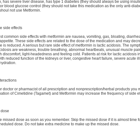
n, has severe liver disease, has type 1 diabetes (they should always be using insuli
or blood glucose control (they should not take this medication as the only anti-diab
shoul not use Metformin.
e side effects
t common side effects with metformin are nausea, vomiting, gas, bloating, diarrhe
 appetite. These side effects are related to the dose of the medication and may decr
e is reduced. A serious but rare side effect of metformin is lactic acidosis. The symp
acidosis are weakness, trouble breathing, abnormal heartbeats, unusual muscle pai
 discomfort, light-headedness and feeling cold. Patients at risk for lactic acidosis 
ith reduced function of the kidneys or liver, congestive heart failure, severe acute il
hydration.
teractions
ur doctor or pharmacist of all prescription and nonprescription/herbal products you
tion of Cimetidine (Tagamet) and Metformin may increase the frequency of side ef
 dose
e missed dose as soon as you remember. Skip the missed dose if it is almost time f
heduled dose. Do not take extra medicine to make up the missed dose.