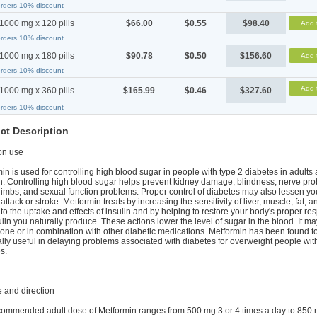
orders 10% discount
1000 mg x 120 pills
$66.00
$0.55
$98.40
Add 
orders 10% discount
1000 mg x 180 pills
$90.78
$0.50
$156.60
Add 
orders 10% discount
Add 
1000 mg x 360 pills
$165.99
$0.46
$327.60
orders 10% discount
ct Description
n use
in is used for controlling high blood sugar in people with type 2 diabetes in adults
n. Controlling high blood sugar helps prevent kidney damage, blindness, nerve pr
 limbs, and sexual function problems. Proper control of diabetes may also lessen you
 attack or stroke. Metformin treats by increasing the sensitivity of liver, muscle, fat, a
 to the uptake and effects of insulin and by helping to restore your body's proper re
ulin you naturally produce. These actions lower the level of sugar in the blood. It m
one or in combination with other diabetic medications. Metformin has been found t
lly useful in delaying problems associated with diabetes for overweight people wit
s.
 and direction
ommended adult dose of Metformin ranges from 500 mg 3 or 4 times a day to 850 