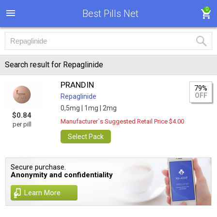
0
Best Pills Net
Search result for Repaglinide
PRANDIN
79%
OFF
Repaglinide
0,5mg |
1mg |
2mg
$0.84
Manufacturer`s Suggested Retail Price $4.00
per pill
Select Pack
Secure purchase.
Anonymity and confidentiality
Learn More