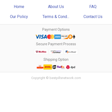
Home
About Us
FAQ
Our Policy
Terms & Cond...
Contact Us
Payment Options
Secure Payment Process
Shipping Option
Copyright © bestpillsnetwork.com