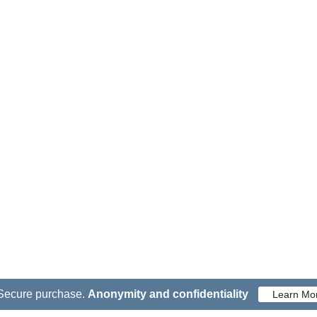
Secure purchase.
Anonymity and confidentiality
Learn Mo