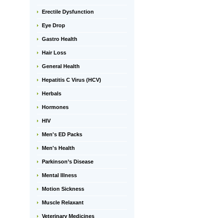
Erectile Dysfunction
Eye Drop
Gastro Health
Hair Loss
General Health
Hepatitis C Virus (HCV)
Herbals
Hormones
HIV
Men's ED Packs
Men's Health
Parkinson’s Disease
Mental Illness
Motion Sickness
Muscle Relaxant
Veterinary Medicines