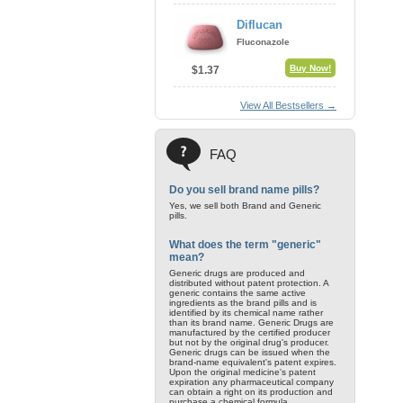
Diflucan
Fluconazole
Buy Now!
$1.37
View All Bestsellers →
FAQ
Do you sell brand name pills?
Yes, we sell both Brand and Generic
pills.
What does the term "generic"
mean?
Generic drugs are produced and
distributed without patent protection. A
generic contains the same active
ingredients as the brand pills and is
identified by its chemical name rather
than its brand name. Generic Drugs are
manufactured by the certified producer
but not by the original drug's producer.
Generic drugs can be issued when the
brand-name equivalent's patent expires.
Upon the original medicine's patent
expiration any pharmaceutical company
can obtain a right on its production and
purchase a chemical formula.