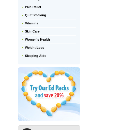
Pain Relief
Quit Smoking
Vitamins
Skin Care
Women's Health
Weight Loss
Sleeping Aids