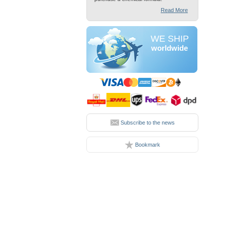
Read More
WE SHIP
worldwide
Subscribe to the news
Bookmark