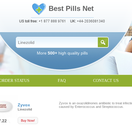
Best Pills Net
More
500+
high quality pills
ORDER STATUS
FAQ
CONTACT US
Zyvox is an oxazolidinones antibiotic to treat infect
Zyvox
caused by Enterococcus and Streptococcus.
Linezolid
7.22
Buy Now!