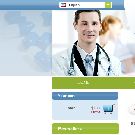
English
HOME
Your cart
Total:
$
0.00
(0 items)
$
Bestsellers