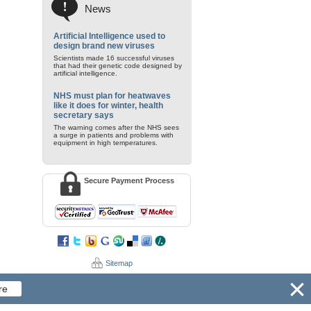
News
Artificial Intelligence used to
design brand new viruses
Scientists made 16 successful viruses
that had their genetic code designed by
artificial intelligence.
NHS must plan for heatwaves
like it does for winter, health
secretary says
The warning comes after the NHS sees
a surge in patients and problems with
equipment in high temperatures.
Secure Payment Process
Sitemap
re