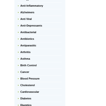
Anti-Inflammatory
Alzheimers
Anti Viral
Anti-Depressants
Antibacterial
Antibiotics
Antiparasitic
Arthritis
Asthma
Birth Control
Cancer
Blood Pressure
Cholesterol
Cardiovascular
Diabetes
Diuretics