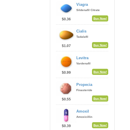
Viagra
Sildenafil Citrate
Buy Now!
$0.36
Cialis
Tadalafil
Buy Now!
$1.07
Levitra
Vardenafil
Buy Now!
$0.99
Propecia
Finasteride
Buy Now!
$0.55
Amoxil
Amoxicillin
Buy Now!
$0.39