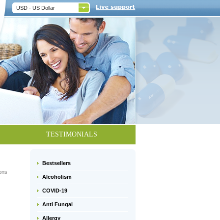
USD - US Dollar
TESTIMONIALS
Bestsellers
ions
Alcoholism
COVID-19
Anti Fungal
Allergy