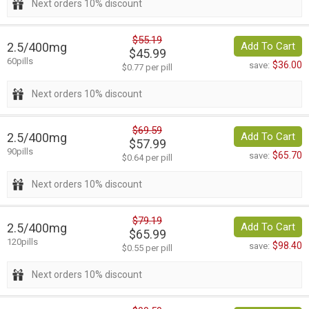
Next orders 10% discount
$55.19
2.5/400mg
Add To Cart
$45.99
60pills
$36.00
save:
$0.77 per pill
Next orders 10% discount
$69.59
2.5/400mg
Add To Cart
$57.99
90pills
$65.70
save:
$0.64 per pill
Next orders 10% discount
$79.19
2.5/400mg
Add To Cart
$65.99
120pills
$98.40
save:
$0.55 per pill
Next orders 10% discount