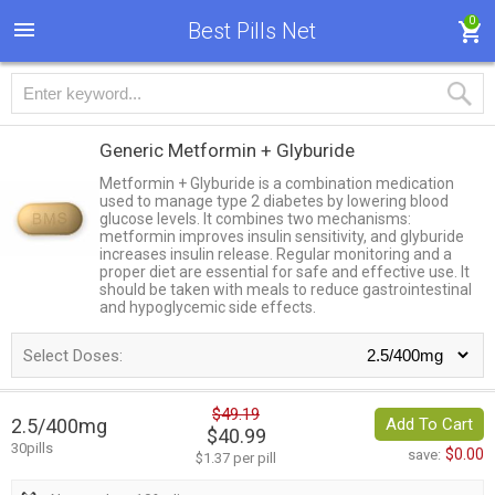
0
Best Pills Net
Generic Metformin + Glyburide
Metformin + Glyburide is a combination medication
used to manage type 2 diabetes by lowering blood
glucose levels. It combines two mechanisms:
metformin improves insulin sensitivity, and glyburide
increases insulin release. Regular monitoring and a
proper diet are essential for safe and effective use. It
should be taken with meals to reduce gastrointestinal
and hypoglycemic side effects.
Select Doses:
$49.19
2.5/400mg
Add To Cart
$40.99
30pills
$0.00
save:
$1.37 per pill