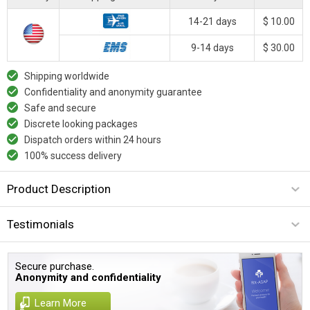
14-21 days
$ 10.00
9-14 days
$ 30.00
Shipping worldwide
Confidentiality and anonymity guarantee
Safe and secure
Discrete looking packages
Dispatch orders within 24 hours
100% success delivery
Product Description
Testimonials
Secure purchase.
Anonymity and confidentiality
Learn More