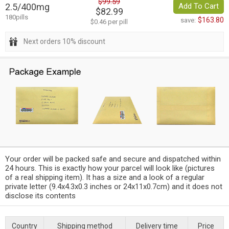
$99.59
2.5/400mg
Add To Cart
$82.99
180pills
$163.80
save:
$0.46 per pill
Next orders 10% discount
Your order will be packed safe and secure and dispatched within
24 hours. This is exactly how your parcel will look like (pictures
of a real shipping item). It has a size and a look of a regular
private letter (9.4x4.3x0.3 inches or 24x11x0.7cm) and it does not
disclose its contents
Country
Shipping method
Delivery time
Price