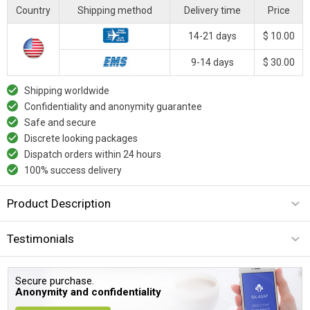
Country
Shipping method
Delivery time
Price
14-21 days
$ 10.00
9-14 days
$ 30.00
Shipping worldwide
Confidentiality and anonymity guarantee
Safe and secure
Discrete looking packages
Dispatch orders within 24 hours
100% success delivery
Product Description
Testimonials
Secure purchase.
Anonymity and confidentiality