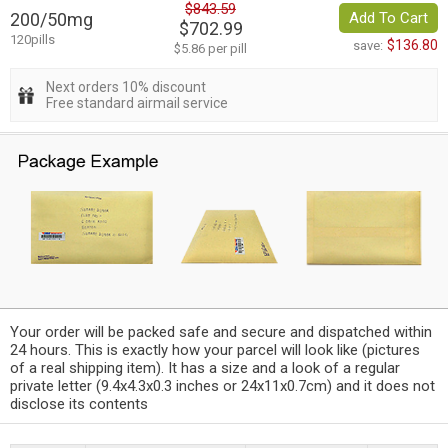
$843.59
200/50mg
Add To Cart
$702.99
120pills
$136.80
save:
$5.86 per pill
Next orders 10% discount
Free standard airmail service
Your order will be packed safe and secure and dispatched within
24 hours. This is exactly how your parcel will look like (pictures
of a real shipping item). It has a size and a look of a regular
private letter (9.4x4.3x0.3 inches or 24x11x0.7cm) and it does not
disclose its contents