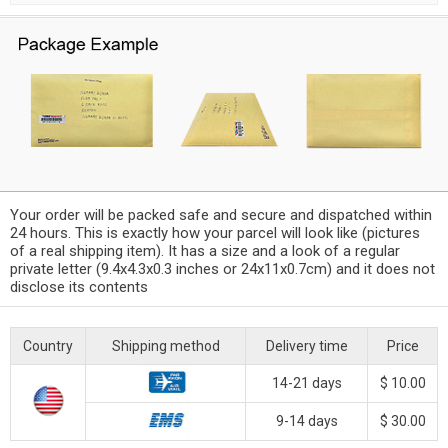
Your order will be packed safe and secure and dispatched within
24 hours. This is exactly how your parcel will look like (pictures
of a real shipping item). It has a size and a look of a regular
private letter (9.4x4.3x0.3 inches or 24x11x0.7cm) and it does not
disclose its contents
Country
Shipping method
Delivery time
Price
14-21 days
$ 10.00
9-14 days
$ 30.00