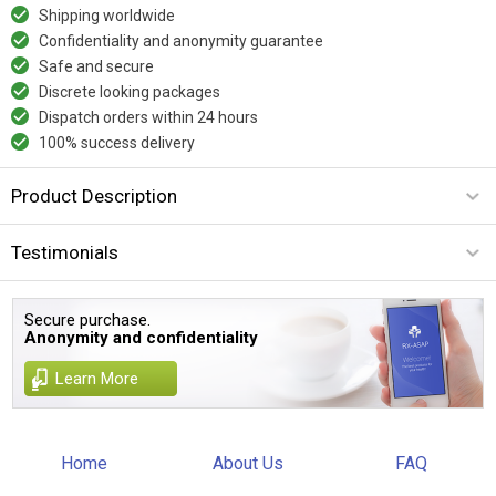
Shipping worldwide
Confidentiality and anonymity guarantee
Safe and secure
Discrete looking packages
Dispatch orders within 24 hours
100% success delivery
Product Description
Testimonials
Secure purchase.
Anonymity and confidentiality
Learn More
Home
About Us
FAQ