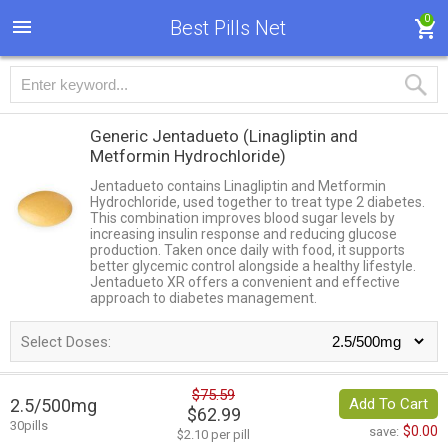
0
Best Pills Net
Generic Jentadueto
(Linagliptin and
Metformin Hydrochloride)
Jentadueto contains Linagliptin and Metformin
Hydrochloride, used together to treat type 2 diabetes.
This combination improves blood sugar levels by
increasing insulin response and reducing glucose
production. Taken once daily with food, it supports
better glycemic control alongside a healthy lifestyle.
Jentadueto XR offers a convenient and effective
approach to diabetes management.
Select Doses:
$75.59
2.5/500mg
Add To Cart
$62.99
30pills
$0.00
save:
$2.10 per pill