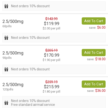
Next orders 10% discount
$143.99
2.5/500mg
Add To Cart
$119.99
60pills
$6.00
save:
$2.00 per pill
Next orders 10% discount
$205.19
2.5/500mg
Add To Cart
$170.99
90pills
$18.00
save:
$1.90 per pill
Next orders 10% discount
$259.19
2.5/500mg
Add To Cart
$215.99
120pills
$36.00
save:
$1.80 per pill
Next orders 10% discount
Free standard airmail service