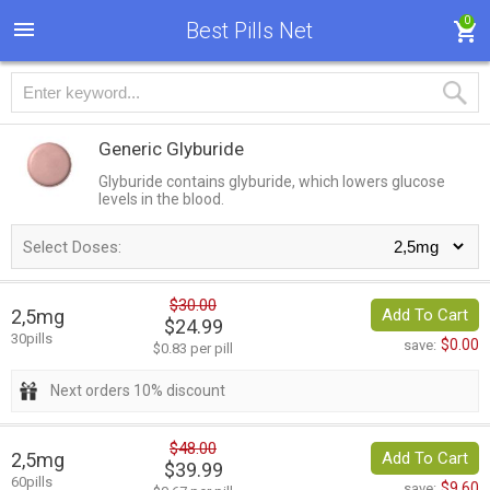
0
Best Pills Net
Generic Glyburide
Glyburide contains glyburide, which lowers glucose
levels in the blood.
Select Doses:
$30.00
2,5mg
Add To Cart
$24.99
30pills
$0.00
save:
$0.83 per pill
Next orders 10% discount
$48.00
2,5mg
Add To Cart
$39.99
60pills
$9.60
save: