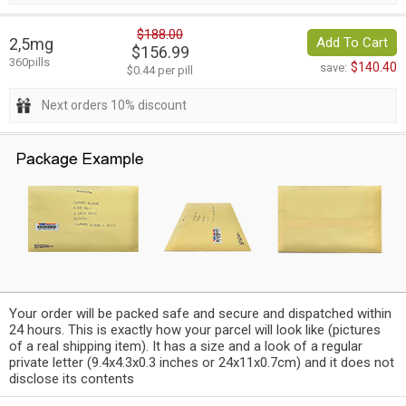
$188.00
2,5mg
Add To Cart
$156.99
360pills
$140.40
save:
$0.44 per pill
Next orders 10% discount
Your order will be packed safe and secure and dispatched within
24 hours. This is exactly how your parcel will look like (pictures
of a real shipping item). It has a size and a look of a regular
private letter (9.4x4.3x0.3 inches or 24x11x0.7cm) and it does not
disclose its contents