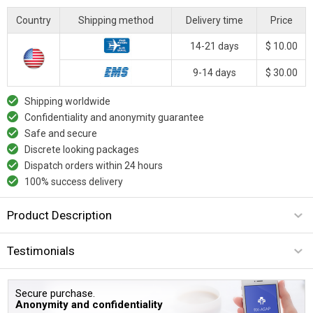
Country
Shipping method
Delivery time
Price
14-21 days
$ 10.00
9-14 days
$ 30.00
Shipping worldwide
Confidentiality and anonymity guarantee
Safe and secure
Discrete looking packages
Dispatch orders within 24 hours
100% success delivery
Product Description
Testimonials
Secure purchase.
Anonymity and confidentiality