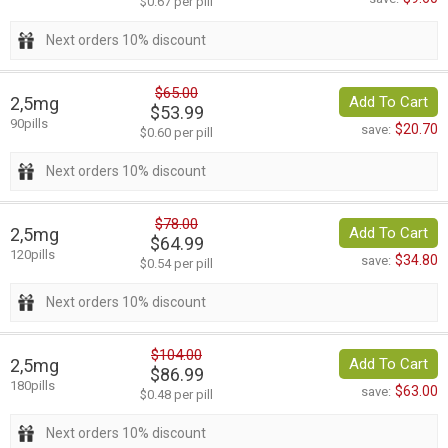
$0.67 per pill
Next orders 10% discount
$65.00
2,5mg
Add To Cart
$53.99
90pills
$20.70
save:
$0.60 per pill
Next orders 10% discount
$78.00
2,5mg
Add To Cart
$64.99
120pills
$34.80
save:
$0.54 per pill
Next orders 10% discount
$104.00
2,5mg
Add To Cart
$86.99
180pills
$63.00
save:
$0.48 per pill
Next orders 10% discount