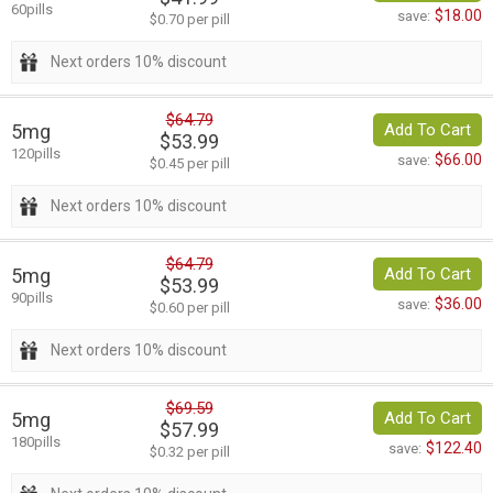
60pills
$18.00
save:
$0.70 per pill
Next orders 10% discount
$64.79
5mg
Add To Cart
$53.99
120pills
$66.00
save:
$0.45 per pill
Next orders 10% discount
$64.79
5mg
Add To Cart
$53.99
90pills
$36.00
save:
$0.60 per pill
Next orders 10% discount
$69.59
5mg
Add To Cart
$57.99
180pills
$122.40
save:
$0.32 per pill