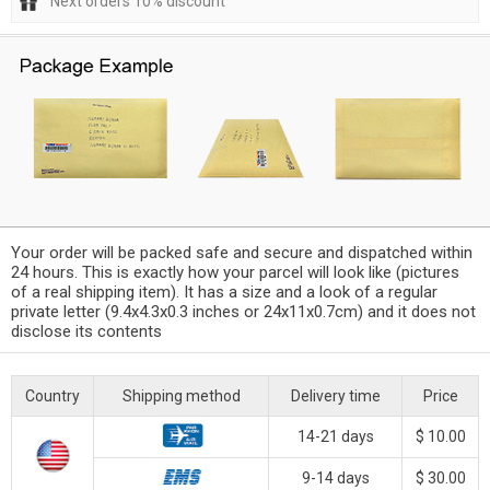
Next orders 10% discount
Your order will be packed safe and secure and dispatched within
24 hours. This is exactly how your parcel will look like (pictures
of a real shipping item). It has a size and a look of a regular
private letter (9.4x4.3x0.3 inches or 24x11x0.7cm) and it does not
disclose its contents
Country
Shipping method
Delivery time
Price
14-21 days
$ 10.00
9-14 days
$ 30.00