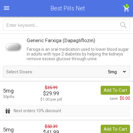
0
Best Pills Net
Generic Farxiga
(Dapagliflozin)
Farxiga is an oral medication used to lower blood sugar
in adults with type 2 diabetes by helping the kidneys
remove excess glucose through urine.
Select Doses:
$35.99
5mg
Add To Cart
$29.99
30pills
$0.00
save:
$1.00 per pill
Next orders 10% discount
$50.39
5mg
Add To Cart
$41.99