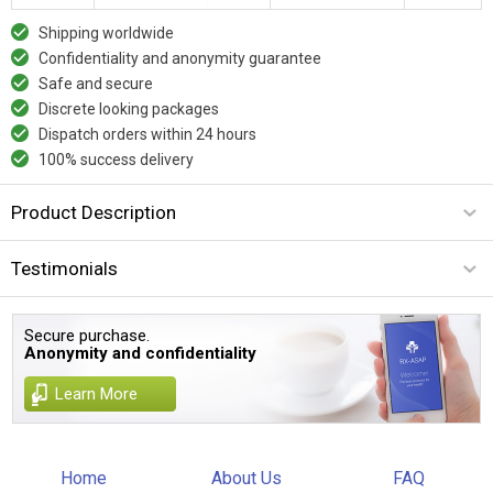
Shipping worldwide
Confidentiality and anonymity guarantee
Safe and secure
Discrete looking packages
Dispatch orders within 24 hours
100% success delivery
Product Description
Testimonials
Secure purchase.
Anonymity and confidentiality
Learn More
Home
About Us
FAQ