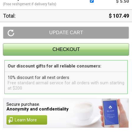
$ 5.50
(Free reshipment if delivery fails)
Total:
$ 107.49
Our discount gifts for all reliable consumers:
10% discount for all next orders
Free standard airmail service for all orders with sum starting
at $200
Secure purchase.
Anonymity and confidentiality
Learn More