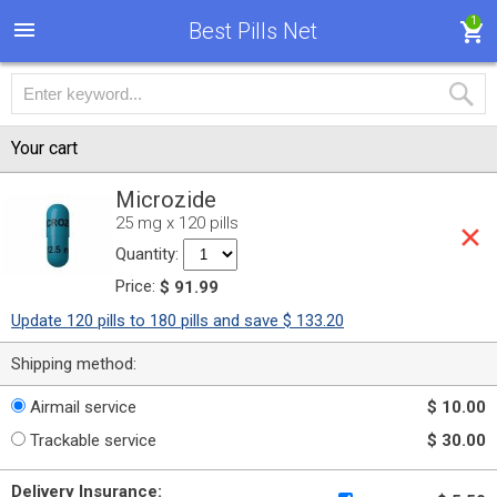
1
Best Pills Net
Your cart
Microzide
25 mg x 120 pills
Quantity:
Price:
$ 91.99
Update 120 pills to 180 pills and save $ 133.20
Shipping method:
Airmail service
$ 10.00
Trackable service
$ 30.00
Delivery Insurance: