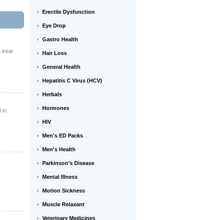
Erectile Dysfunction
Eye Drop
Gastro Health
 treat
Hair Loss
General Health
Hepatitis C Virus (HCV)
Herbals
Hormones
 in
HIV
Men's ED Packs
Men's Health
Parkinson’s Disease
Mental Illness
Motion Sickness
Muscle Relaxant
Veterinary Medicines