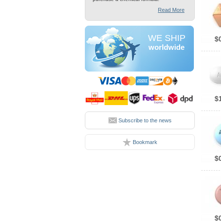
Read More
WE SHIP
$
worldwide
$
Subscribe to the news
Bookmark
$
$