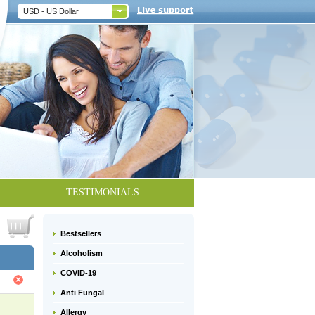
USD - US Dollar
TESTIMONIALS
Bestsellers
Alcoholism
COVID-19
Anti Fungal
Allergy