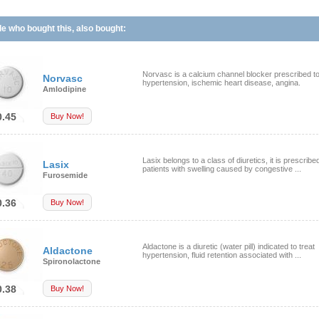
e who bought this, also bought:
Norvasc is a calcium channel blocker prescribed to
Norvasc
hypertension, ischemic heart disease, angina.
Amlodipine
0.45
Buy Now!
Lasix belongs to a class of diuretics, it is prescribed
Lasix
patients with swelling caused by congestive ...
Furosemide
0.36
Buy Now!
Aldactone is a diuretic (water pill) indicated to treat
Aldactone
hypertension, fluid retention associated with ...
Spironolactone
0.38
Buy Now!