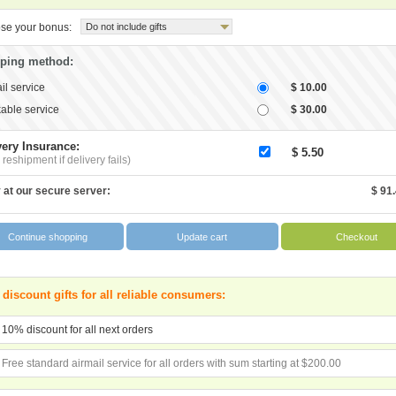
se your bonus:
Do not include gifts
ping method:
il service
$ 10.00
able service
$ 30.00
very Insurance:
$ 5.50
 reshipment if delivery fails)
 at our secure server:
$ 91
 discount gifts for all reliable consumers:
10% discount for all next orders
Free standard airmail service for all orders with sum starting at $200.00