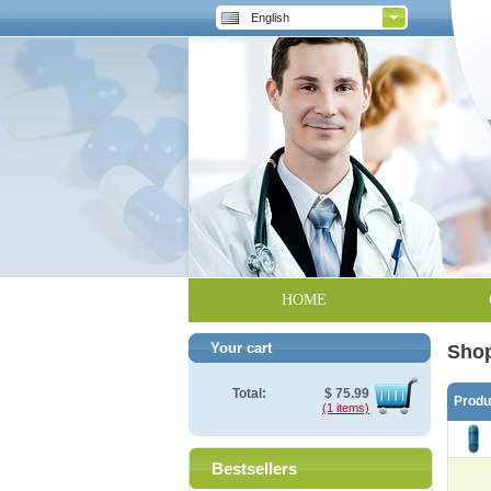
English
HOME
Your cart
Shop
Total:
$
75.99
Prod
(1 items)
Bestsellers