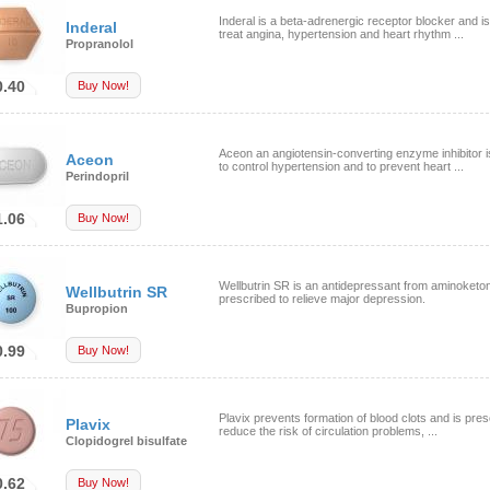
Inderal is a beta-adrenergic receptor blocker and i
Inderal
treat angina, hypertension and heart rhythm ...
Propranolol
0.40
Buy Now!
Aceon an angiotensin-converting enzyme inhibitor 
Aceon
to control hypertension and to prevent heart ...
Perindopril
1.06
Buy Now!
Wellbutrin SR is an antidepressant from aminoketo
Wellbutrin SR
prescribed to relieve major depression.
Bupropion
0.99
Buy Now!
Plavix prevents formation of blood clots and is pres
Plavix
reduce the risk of circulation problems, ...
Clopidogrel bisulfate
0.62
Buy Now!