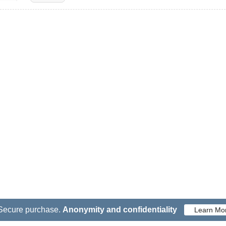
Secure purchase.
Anonymity and confidentiality
Learn Mo