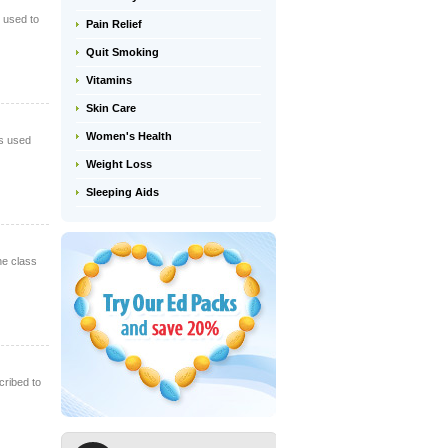
s used to
Pain Relief
Quit Smoking
Vitamins
Skin Care
Women's Health
is used
Weight Loss
Sleeping Aids
ne class
cribed to