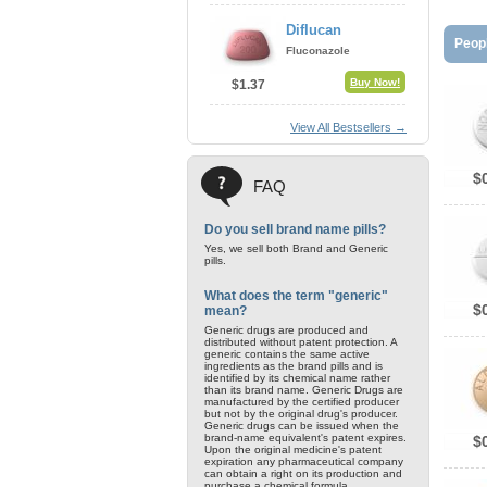
Diflucan
Peopl
Fluconazole
Buy Now!
$1.37
View All Bestsellers →
$
FAQ
Do you sell brand name pills?
Yes, we sell both Brand and Generic
pills.
What does the term "generic"
$
mean?
Generic drugs are produced and
distributed without patent protection. A
generic contains the same active
ingredients as the brand pills and is
identified by its chemical name rather
than its brand name. Generic Drugs are
manufactured by the certified producer
but not by the original drug's producer.
Generic drugs can be issued when the
brand-name equivalent's patent expires.
$
Upon the original medicine's patent
expiration any pharmaceutical company
can obtain a right on its production and
purchase a chemical formula.