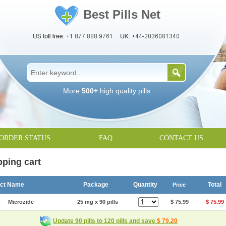
Best Pills Net
More
500+
high quality pills
ORDER STATUS
FAQ
CONTACT US
ping cart
uct Name
Package
Quantity
Total
Price
Microzide
25 mg x 90 pills
$ 75.99
$ 75.99
Update 90 pills to 120 pills and save
$ 79.20