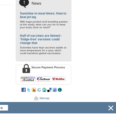
News
Sunshine to meal times: How to
beat jet lag
With bags packed and boarding passes
at the ready, what can you do to keep
your body clock on track?
Half of vaccines are binned -
'fridge-free' versions could
change that
Scientists have kept vaccines stable at
room temperature for a year, which
could transform global vaccination.
Secure Payment Process
Sitemap
re