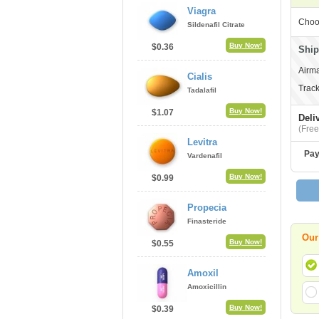
Viagra
Choo
Sildenafil Citrate
Buy Now!
$0.36
Ship
Airma
Cialis
Track
Tadalafil
Buy Now!
$1.07
Deli
(Free
Levitra
Pay
Vardenafil
Buy Now!
$0.99
Propecia
Finasteride
Our
Buy Now!
$0.55
Amoxil
Amoxicillin
Buy Now!
$0.39