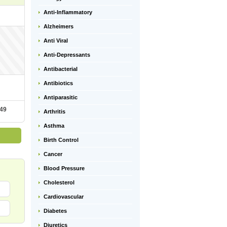
Anti-Inflammatory
Alzheimers
Anti Viral
Anti-Depressants
Antibacterial
Antibiotics
Antiparasitic
.49
Arthritis
Asthma
Birth Control
Cancer
Blood Pressure
Cholesterol
Cardiovascular
Diabetes
Diuretics